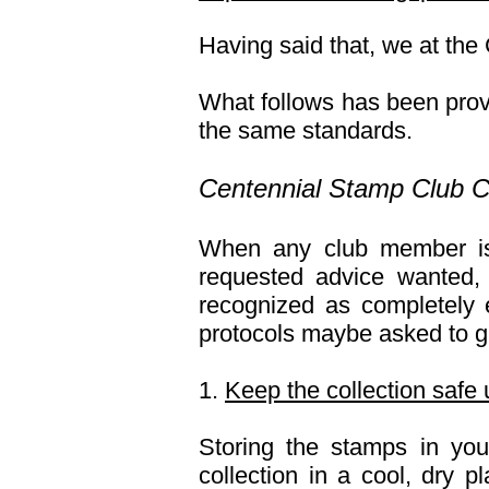
Having said that, we at the
What follows has been prov
the same standards.
Centennial Stamp Club Co
When any club member is 
requested advice wanted,
recognized as completely 
protocols maybe asked to g
1.
Keep the collection safe 
Storing the stamps in yo
collection in a cool, dry 