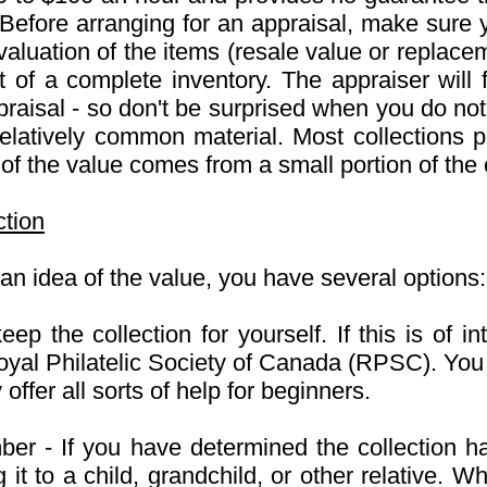
 Before arranging for an appraisal, make sure 
 valuation of the items (resale value or replace
 of a complete inventory. The appraiser will
raisal - so don't be surprised when you do not r
 relatively common material. Most collections pr
 the value comes from a small portion of the c
ction
n idea of the value, you have several options:
keep the collection for yourself. If this is of 
al Philatelic Society of Canada (RPSC). You 
ffer all sorts of help for beginners.
er - If you have determined the collection has 
 it to a child, grandchild, or other relative. 