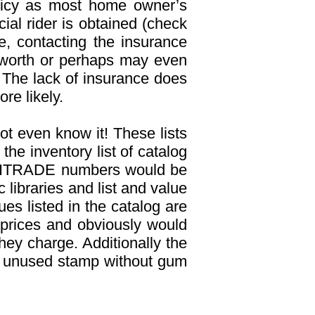
olicy as most home owner’s
al rider is obtained (check
e, contacting the insurance
 worth or perhaps may even
 The lack of insurance does
re likely.
ot even know it! These lists
he inventory list of catalog
, UNITRADE numbers would be
libraries and list and value
es listed in the catalog are
 prices and obviously would
hey charge. Additionally the
an unused stamp without gum