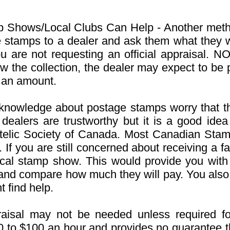
 Shows/Local Clubs Can Help - Another metho
e stamps to a dealer and ask them what they
ou are not requesting an official appraisal.
NOT
 the collection, the dealer may expect to be p
 an amount.
e knowledge about postage stamps worry that the
 dealers are trustworthy but it is a good idea 
atelic Society of Canada. Most Canadian Sta
 If you are still concerned about receiving a f
ocal stamp show. This would provide you with 
 and compare how much they will pay. You also
 find help.
raisal may not be needed unless required fo
50 to $100 an hour and provides no guarantee t