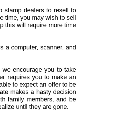
o stamp dealers to resell to
he time, you may wish to sell
p this will require more time
res a computer, scanner, and
 we encourage you to take
uyer requires you to make an
able to expect an offer to be
tate makes a hasty decision
with family members, and be
lize until they are gone.