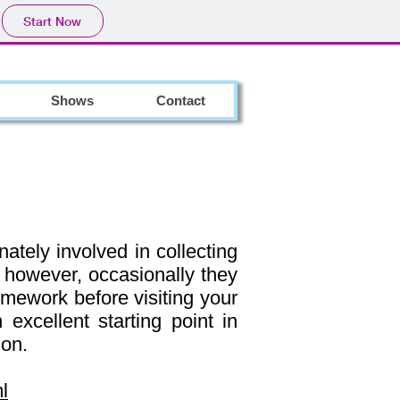
Start Now
Shows
Contact
ately involved in collecting
; however, occasionally they
homework before visiting your
 excellent starting point in
ion.
l