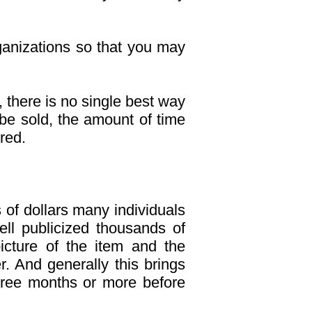
ganizations so that you may
y, there is no single best way
o be sold, the amount of time
red.
 of dollars many individuals
ell publicized thousands of
icture of the item and the
r. And generally this brings
three months or more before