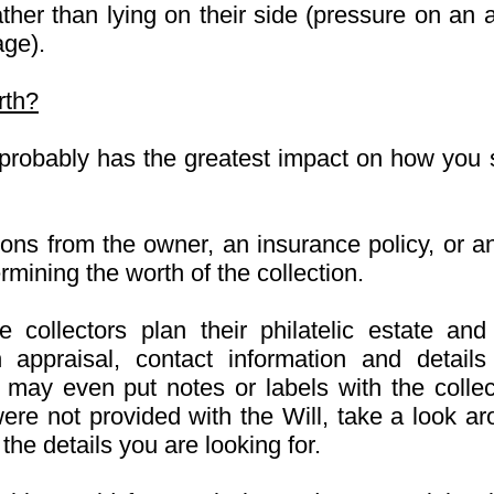
ather than lying on their side (pressure on a
age).
rth?
n probably has the greatest impact on how you
tions from the owner, an insurance policy, or a
rmining the worth of the collection.
collectors plan their philatelic estate and 
n appraisal, contact information and details
 may even put notes or labels with the collect
were not provided with the Will, take a look ar
he details you are looking for.