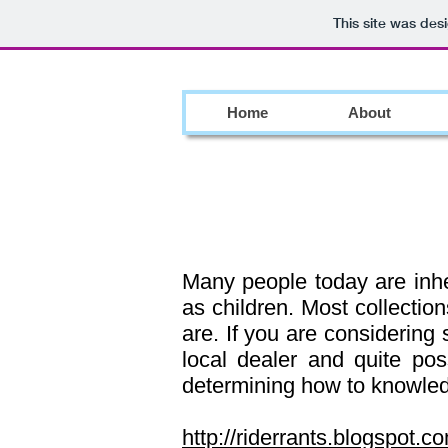
This site was des
Home
About
Many people today are inher
as children. Most collectio
are. If you are considering 
local dealer and quite poss
determining how to knowledg
http://riderrants.blogspot.