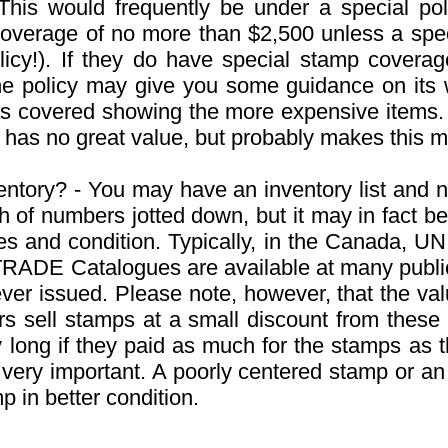
This would frequently be under a special p
verage of no more than $2,500 unless a speci
icy!). If they do have special stamp coverag
e policy may give you some guidance on its
was covered showing the more expensive items.
 has no great value, but probably makes this mo
ntory? - You may have an inventory list and n
 of numbers jotted down, but it may in fact be t
ies and condition. Typically, in the Canada
ITRADE Catalogues are available at many public 
ver issued. Please note, however, that the valu
ers sell stamps at a small discount from these
 long if they paid as much for the stamps as t
s very important. A poorly centered stamp or 
mp in better condition.