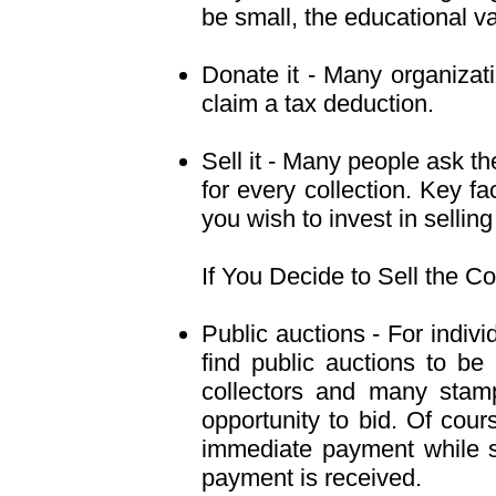
be small, the educational v
Donate it - Many organizat
claim a tax deduction.
Sell it - Many people ask the
for every collection. Key fa
you wish to invest in sellin
If You Decide to Sell the Co
Public auctions - For indiv
find public auctions to be
collectors and many stamp
opportunity to bid. Of cour
immediate payment while se
payment is received.