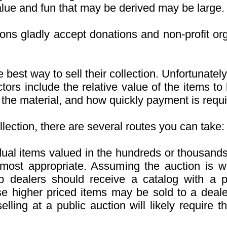
alue and fun that may be derived may be large.
ions gladly accept donations and non-profit or
 best way to sell their collection. Unfortunatel
ctors include the relative value of the items t
g the material, and how quickly payment is requi
llection, there are several routes you can take:
idual items valued in the hundreds or thousands
 most appropriate. Assuming the auction is w
 dealers should receive a catalog with a p
se higher priced items may be sold to a deale
lling at a public auction will likely require 