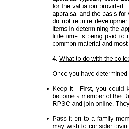
for the valuation provided.
appraisal and the basis for
do not require development
items in determining the app
little time is being paid to
common material and most of
4.
What to do with the colle
Once you have determined a
Keep it - First, you could 
become a member of the Roy
RPSC and join online. They o
Pass it on to a family memb
may wish to consider giving