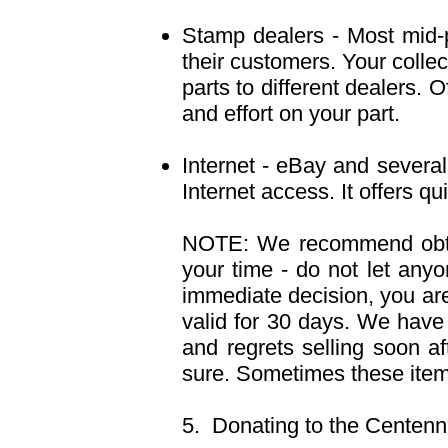
Stamp dealers - Most mid-pr
their customers. Your collec
parts to different dealers. 
and effort on your part.
Internet - eBay and several
Internet access. It offers q
NOTE: We recommend obtai
your time - do not let anyo
immediate decision, you are 
valid for 30 days. We have
and regrets selling soon a
sure. Sometimes these items
5. Donating to the Centenn