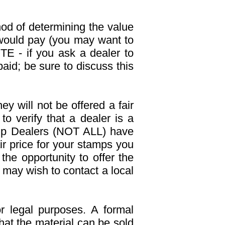
d of determining the value
 would pay (you may want to
E - if you ask a dealer to
aid; be sure to discuss this
y will not be offered a fair
to verify that a dealer is a
mp Dealers (NOT ALL) have
air price for your stamps you
the opportunity to offer the
 may wish to contact a local
r legal purposes. A formal
hat the material can be sold