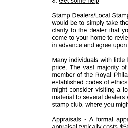
3.
Get some help
Stamp Dealers/Local Stamp
would be to simply take th
clarify to the dealer that y
come to your home to review
in advance and agree upon
Many individuals with littl
price. The vast majority of
member of the Royal Phil
established codes of ethics.
might consider visiting a l
material to several dealers
stamp club, where you might
Appraisals - A formal app
appraisal typically costs $