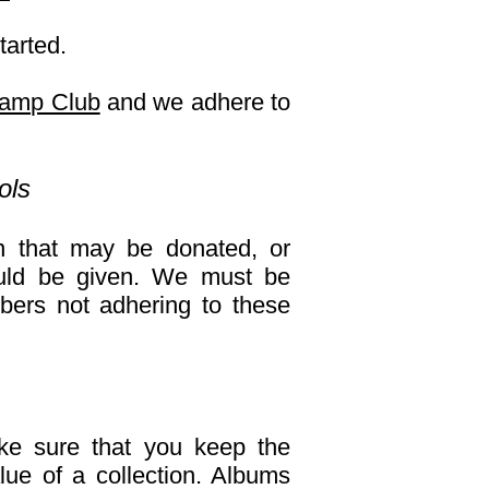
tarted.
tamp Club
and we adhere to
ols
n that may be donated, or
ould be given. We must be
bers not adhering to these
ke sure that you keep the
lue of a collection. Albums