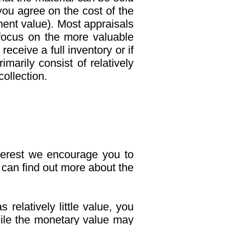
you agree on the cost of the
ment value). Most appraisals
 focus on the more valuable
eceive a full inventory or if
imarily consist of relatively
ollection.
interest we encourage you to
can find out more about the
relatively little value, you
While the monetary value may