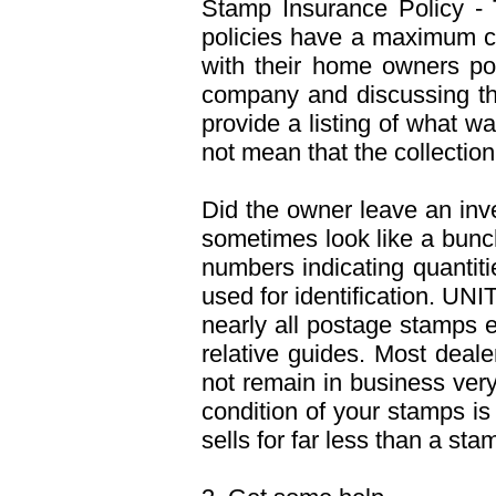
Stamp Insurance Policy - 
policies have a maximum co
with their home owners pol
company and discussing th
provide a listing of what 
not mean that the collection
Did the owner leave an inve
sometimes look like a bunch
numbers indicating quantit
used for identification. UN
nearly all postage stamps e
relative guides. Most deal
not remain in business very
condition of your stamps i
sells for far less than a sta