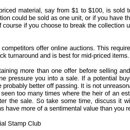
iced material, say from $1 to $100, is sold t
tion could be sold as one unit, or if you have t
Of course if you choose to break the collection u
 competitors offer online auctions. This requi
uick turnaround and is best for mid-priced items.
ning more than one offer before selling and
ne pressure you into a sale. If a potential b
probably better off passing. It is not unreason
 seen too many times where the heir of an es
fter the sale. So take some time, discuss it 
 have more of a sentimental value than you rea
ial Stamp Club