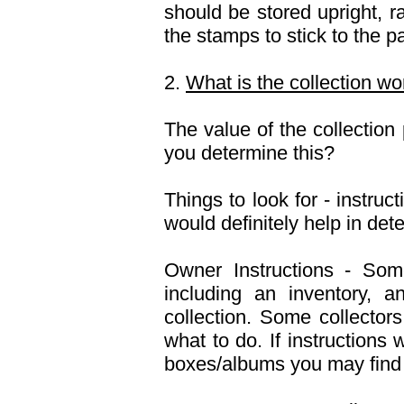
should be stored upright, r
the stamps to stick to the p
2.
What is the collection wo
The value of the collectio
you determine this?
Things to look for - instruc
would definitely help in dete
Owner Instructions - Some 
including an inventory, a
collection. Some collectors
what to do. If instructions 
boxes/albums you may find t