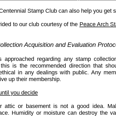
 Centennial Stamp Club can also help you get s
ided to our club courtesy of the
Peace Arch S
llection Acquisition and Evaluation Pr
otoc
approached regarding any stamp collectio
 this is the recommended direction that sh
ethical in any dealings with public. Any mem
ive up their membership.
until you decide
ur attic or basement is not a good idea. Ma
place. Humidity or moisture can destroy the va