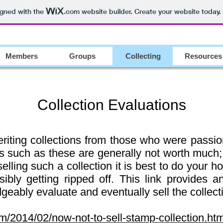
igned with the
.com
website builder. Create your website today.
Members
Groups
Collecting
Resources
Collection Evaluations
iting collections from those who were passion
ns such as these are generally not worth much
selling such a collection it is best to do your 
ibly getting ripped off. This link provides an
eably evaluate and eventually sell the collect
com/2014/02/now-not-to-sell-stamp-collection.htm