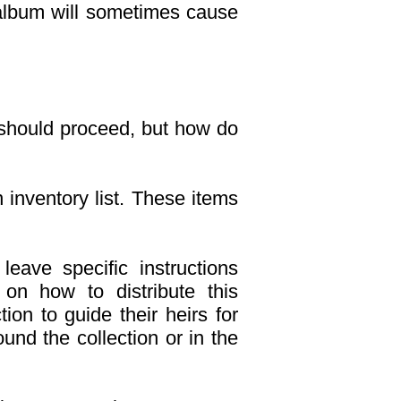
n album will sometimes cause
 should proceed, but how do
n inventory list. These items
leave specific instructions
 on how to distribute this
ion to guide their heirs for
ound the collection or in the